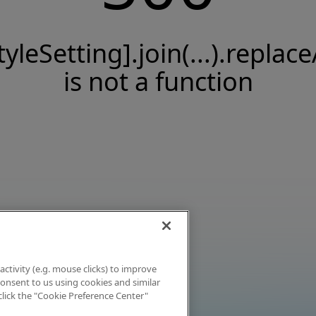
tyleSetting].join(...).replace
is not a function
activity (e.g. mouse clicks) to improve
 consent to us using cookies and similar
click the "Cookie Preference Center"