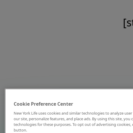
[s
Cookie Preference Center
New York Life uses cookies and similar technologies to analyze user 
our site, personalize features, and place ads. By using this site, you
technologies for these purposes. To opt out of advertising cookies, 
button.