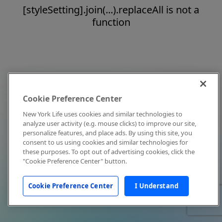
[styleSetting].join(...).replaceAll is not a
function
Cookie Preference Center
New York Life uses cookies and similar technologies to
analyze user activity (e.g. mouse clicks) to improve our site,
personalize features, and place ads. By using this site, you
consent to us using cookies and similar technologies for
these purposes. To opt out of advertising cookies, click the
"Cookie Preference Center" button.
Cookie Preference Center
I Understand