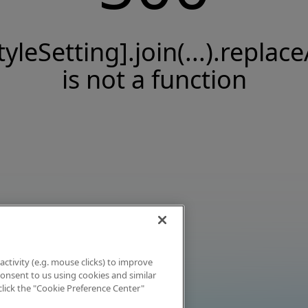
tyleSetting].join(...).replace
is not a function
activity (e.g. mouse clicks) to improve
 consent to us using cookies and similar
click the "Cookie Preference Center"