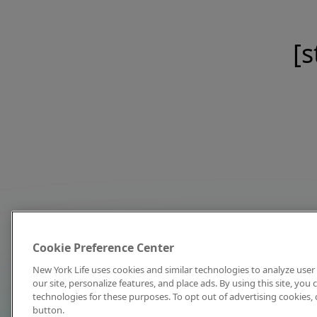
[s
Cookie Preference Center
New York Life uses cookies and similar technologies to analyze user 
our site, personalize features, and place ads. By using this site, you
technologies for these purposes. To opt out of advertising cookies, 
button.