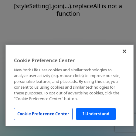
[styleSetting].join(...).replaceAll is not a
function
Cookie Preference Center
New York Life uses cookies and similar technologies to
analyze user activity (e.g. mouse clicks) to improve our site,
personalize features, and place ads. By using this site, you
consent to us using cookies and similar technologies for
these purposes. To opt out of advertising cookies, click the
"Cookie Preference Center" button.
Cookie Preference Center
I Understand